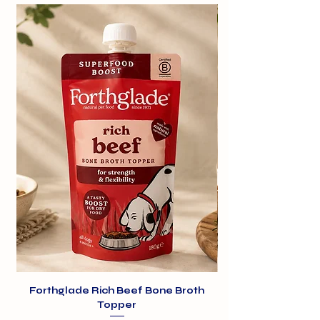
structure and helps provide a
beautiful shiny coat as they are rich
in omega-3 and 6. Heart and blood
vessels also benefit from the
polyunsaturated fatty acids.
Forthglade Rich Beef Bone Broth
Topper