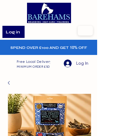
Log in
SPEND OVER £100 AND GET
10%
OFF
Free Local Delivery
Log In
MINIMUM ORDER £50