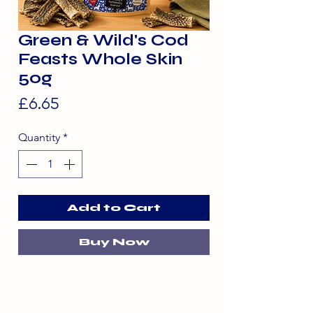
Green & Wild's Cod
Feasts Whole Skin
50g
Price
£6.65
Quantity
*
Add to Cart
Buy Now