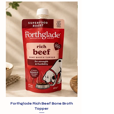
transparency.
Daisy Moo Chews are hand-crafted
from cow’s milk with a little sea salt,
then slowly dried to create a hard,
tasty chew using a traditional
recipe.
Cheesy Pop Puffs are made by
gently heating the milk chews so
they puff up – just like popcorn –
creating a light, crispy treat dogs
love.
Forthglade Rich Beef Bone Broth
Topper