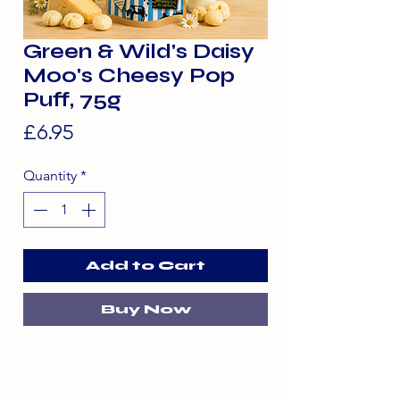
Green & Wild's Daisy
Moo's Cheesy Pop
Puff, 75g
Price
£6.95
Quantity
*
Add to Cart
Buy Now