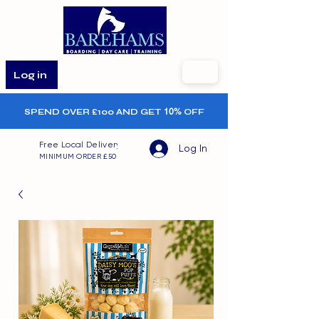
Log in
SPEND OVER £100 AND GET
10%
OFF
Free Local Delivery
Log In
MINIMUM ORDER £50