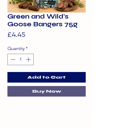
Green and Wild's
Goose Bangers 75g
Price
£4.45
Quantity
*
Add to Cart
Buy Now