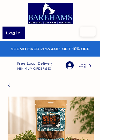
Log in
SPEND OVER £100 AND GET
10%
OFF
Free Local Delivery
Log In
MINIMUM ORDER £50