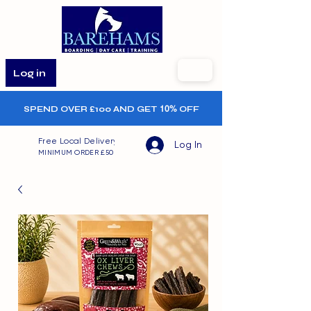
Log in
SPEND OVER £100 AND GET
10%
OFF
Free Local Delivery
Log In
MINIMUM ORDER £50