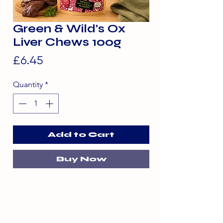
Green & Wild's Ox
Liver Chews 100g
Price
£6.45
Quantity
*
Add to Cart
Buy Now