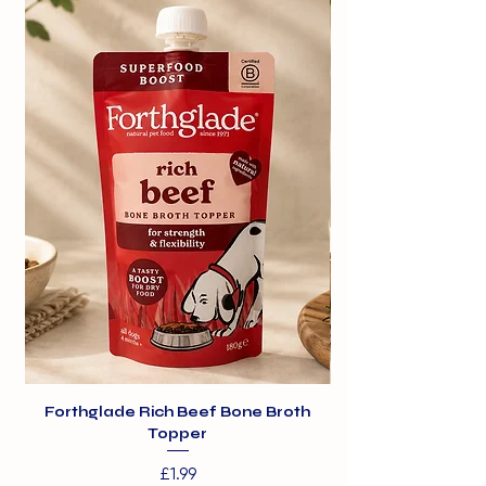
healthy.
Forthglade Rich Beef Bone Broth
Topper
Price
£1.99