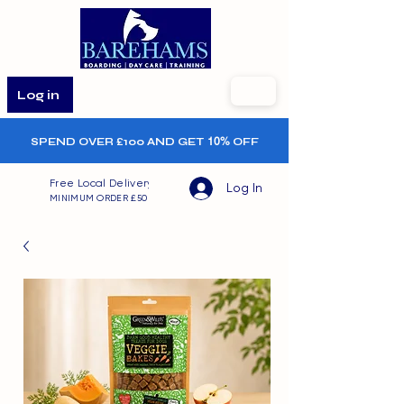
Log in
SPEND OVER £100 AND GET
10%
OFF
Free Local Delivery
Log In
MINIMUM ORDER £50