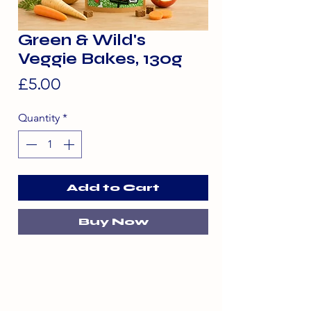
Green & Wild's
Veggie Bakes, 130g
Price
£5.00
Quantity
*
Add to Cart
Buy Now