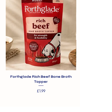
Forthglade Rich Beef Bone Broth
Topper
Price
£1.99