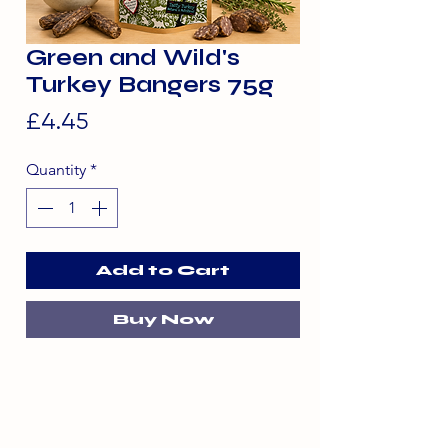
Green and Wild's
Turkey Bangers 75g
Price
£4.45
Quantity
*
Add to Cart
Buy Now