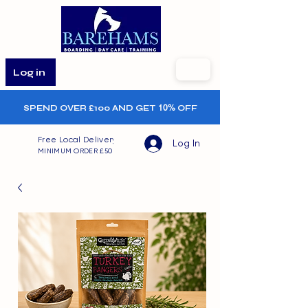
Log in
SPEND OVER £100 AND GET
10%
OFF
Free Local Delivery
Log In
MINIMUM ORDER £50