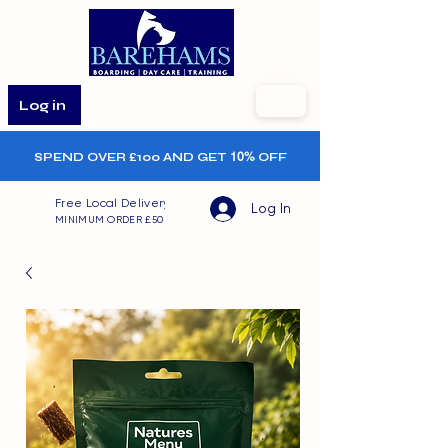
Log in
SPEND OVER £100 AND GET
10%
OFF
Free Local Delivery
Log In
MINIMUM ORDER £50