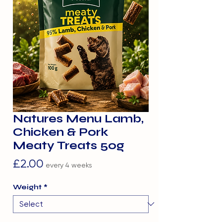
Natures Menu Lamb,
Chicken & Pork
Meaty Treats 50g
Price
£2.00
every 4 weeks
Weight
*