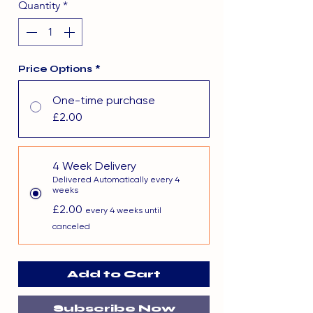
Quantity
*
Price Options
*
One-time purchase
£2.00
4 Week Delivery
Delivered Automatically every 4
weeks
£2.00
every 4 weeks until
canceled
Add to Cart
Subscribe Now