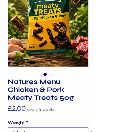
Natures Menu
Chicken & Pork
Meaty Treats 50g
Price
£2.00
every 4 weeks
Weight
*