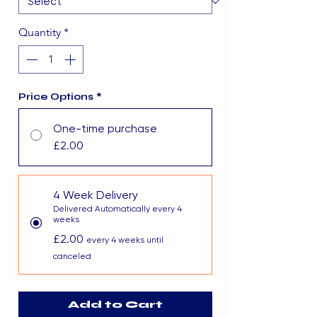
Quantity
*
Price Options
*
One-time purchase
£2.00
4 Week Delivery
Delivered Automatically every 4
weeks
£2.00
every 4 weeks until
canceled
Add to Cart