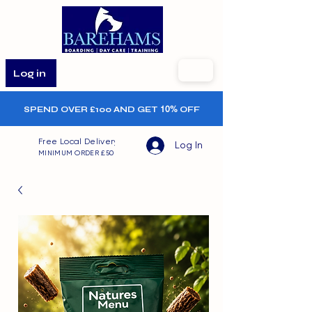
Log in
SPEND OVER £100 AND GET
10%
OFF
Free Local Delivery
Log In
MINIMUM ORDER £50