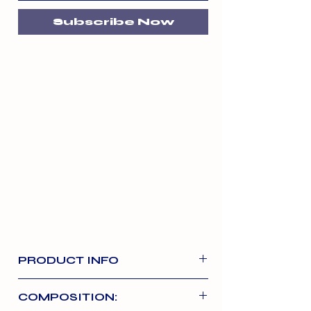
Subscribe Now
PRODUCT INFO
The ultimate real meat training
COMPOSITION:
treat. Made with 95% real meat,