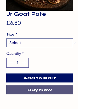
Jr Goat Pate
Price
£6.80
Size
*
Quantity
*
Add to Cart
Buy Now