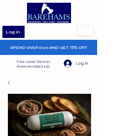
Log in
SPEND OVER £100 AND GET
10%
OFF
Free Local Delivery
Log In
MINIMUM ORDER £50