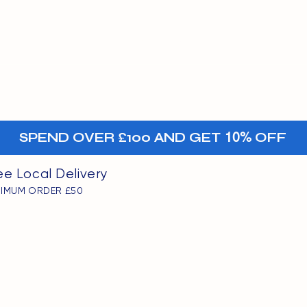
MENU
oints
+-
SPEND OVER £100 AND GET
10%
OFF
ee Local Delivery
NIMUM ORDER £50