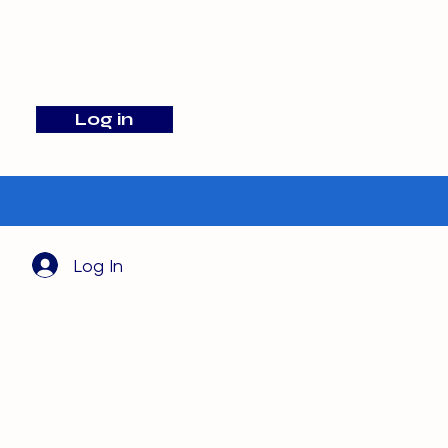
info@barehamskennels.co.uk
Log in
Search
Log In