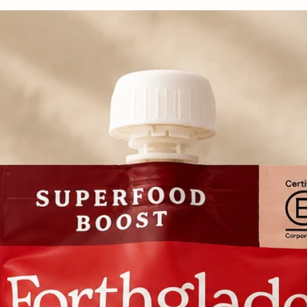
more delicate bite