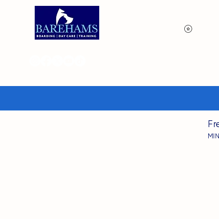
View p
Fr
MI