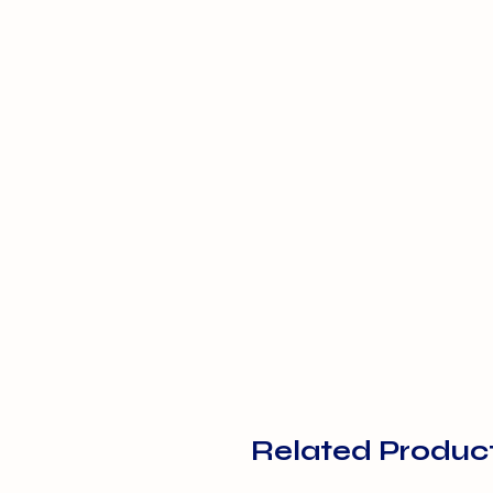
Related Produc