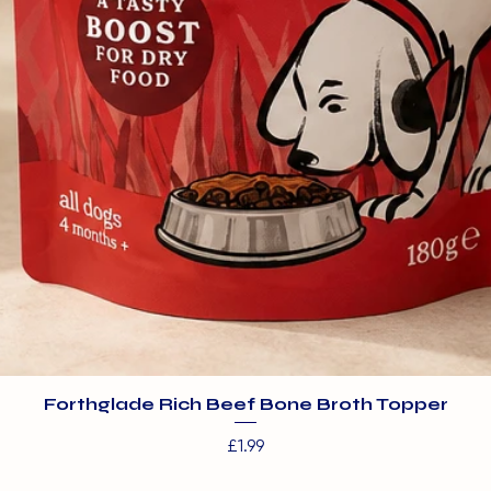
Forthglade Rich Beef Bone Broth Topper
Price
£1.99