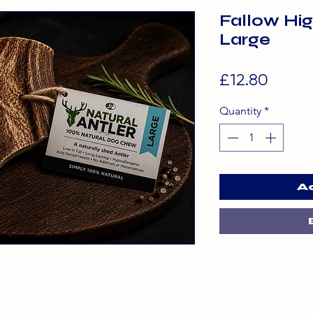
Fallow Hig
Large
Price
£12.80
Quantity
*
A