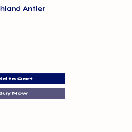
hland Antler
dd to Cart
Buy Now