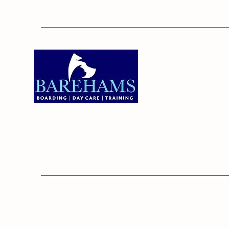
Addres
Bareha
Care C
Old Ken
Brentw
01375 891421
Orsett,
RM16 3
© 20
Barehams Boarding & Daycare Cent