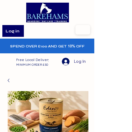
Log in
SPEND OVER £100 AND GET
10%
OFF
Free Local Delivery
Log In
MINIMUM ORDER £50