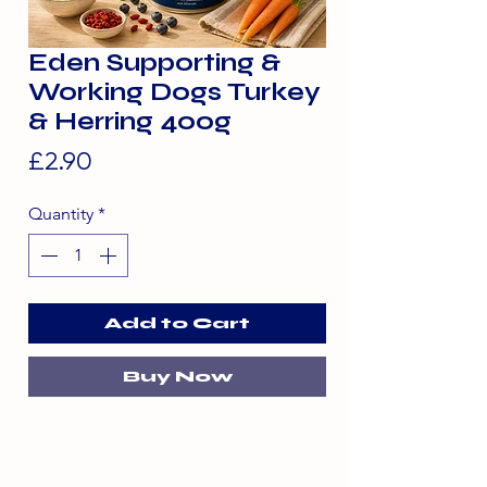
Eden Supporting &
Working Dogs Turkey
& Herring 400g
Price
£2.90
Quantity
*
Add to Cart
Buy Now