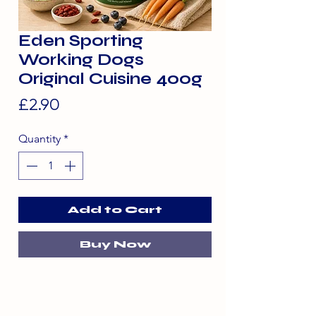
Eden Sporting
Working Dogs
Original Cuisine 400g
Price
£2.90
Quantity
*
Add to Cart
Buy Now