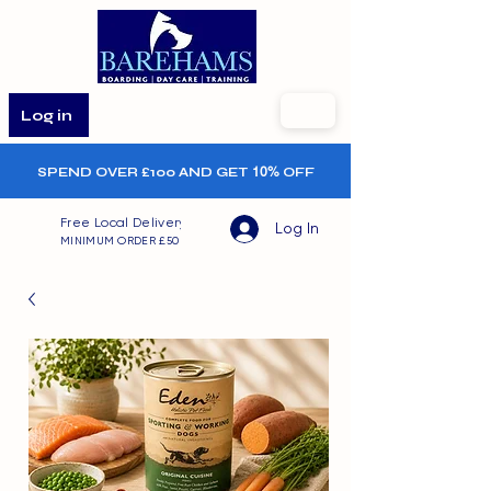
Log in
SPEND OVER £100 AND GET
10%
OFF
Free Local Delivery
Log In
MINIMUM ORDER £50