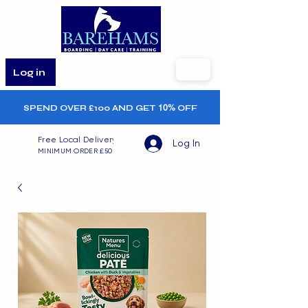
Log in
SPEND OVER £100 AND GET
10%
OFF
Free Local Delivery
Log In
MINIMUM ORDER £50