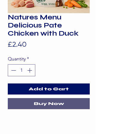
Natures Menu
Delicious Pate
Chicken with Duck
Price
£2.40
Quantity
*
Add to Cart
Buy Now