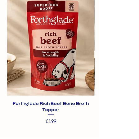
300g
Rice
2%
Minerals
Forthglade Rich Beef Bone Broth
Topper
Price
£1.99