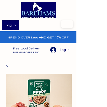
Log in
SPEND OVER £100 AND GET
10%
OFF
Free Local Delivery
Log In
MINIMUM ORDER £50