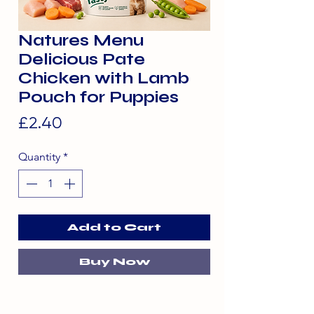
Natures Menu
Delicious Pate
Chicken with Lamb
Pouch for Puppies
Price
£2.40
Quantity
*
Add to Cart
Buy Now