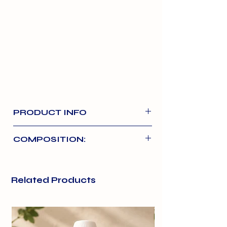
PRODUCT INFO
Formulated for young tummies, our
COMPOSITION:
cooked, complete and balanced
puppy pouches contain 68% real
Chicken
48%
chicken and lamb.
Related Products
Lamb
20%
Made with whole cuts of chicken
and lamb with rice.
Rice