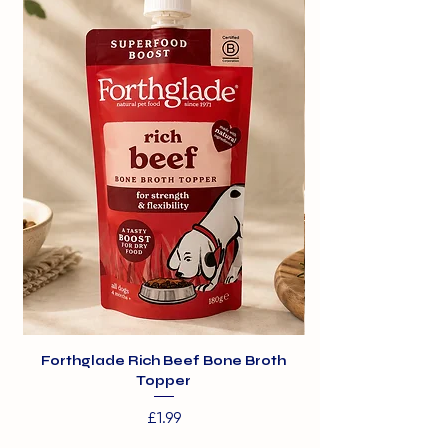
300g
Forthglade Rich Beef Bone Broth
Topper
Price
£1.99