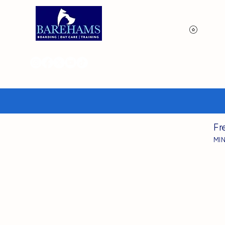
View p
Fr
MI