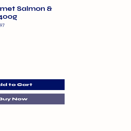
met Salmon &
400g
97
dd to Cart
Buy Now