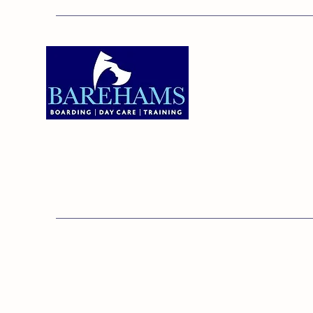
Addres
Bareha
Care C
Old Ken
Brentw
01375 891421
Orsett,
RM16 3
© 20
Barehams Boarding & Daycare Cent