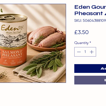
Eden Gour
Pheasant 
SKU: 50604388109
Price
£3.50
Quantity
*
A