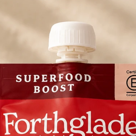
Metabolisable Ene