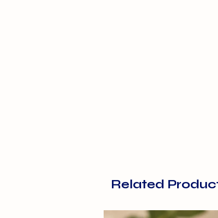
Related Produc