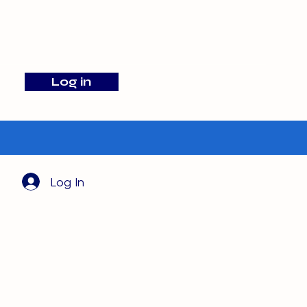
info@barehamskennels.co.uk
Log in
Search
Log In