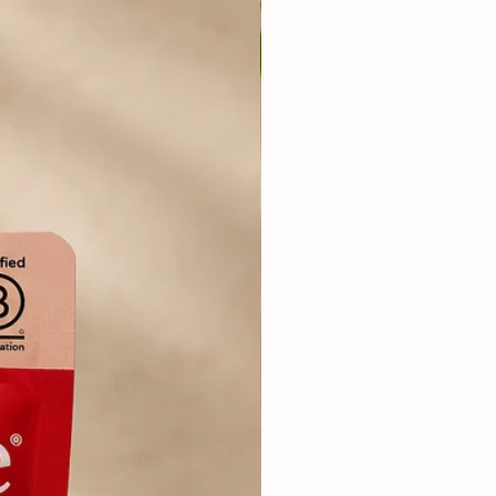
rgy: 119 Kcal/100g