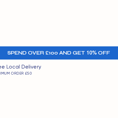
MENU
oints
+-
SPEND OVER £100 AND GET
10%
OFF
ee Local Delivery
NIMUM ORDER £50