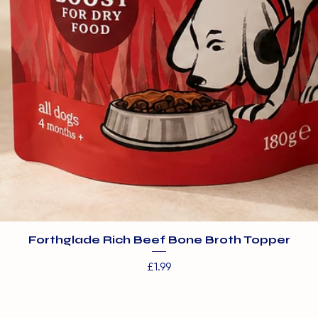
Forthglade Rich Beef Bone Broth Topper
Price
£1.99