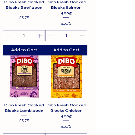
Dibo Fresh Cooked
Dibo Fresh Cooked
Blocks Beef 400g
Blocks Salmon
400g
Price
£3.75
Price
£3.75
Add to Cart
Add to Cart
Dibo Fresh Cooked
Dibo Fresh Cooked
Blocks Lamb 400g
Blocks Chicken
400g
Price
£3.75
Price
£3.75