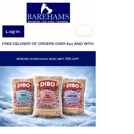
Log in
FREE DELIVERY OF ORDERS OVER £50 AND WITHIN THE SPECIFIED AR
10%
SPEND OVER £100 AND GET
OFF