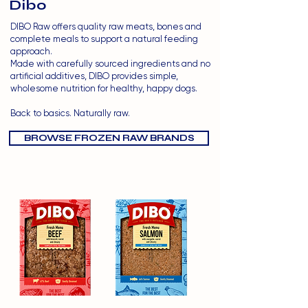
Dibo
DIBO Raw offers quality raw meats, bones and
complete meals to support a natural feeding
approach.
Made with carefully sourced ingredients and no
artificial additives, DIBO provides simple,
wholesome nutrition for healthy, happy dogs.
Back to basics. Naturally raw.
BROWSE FROZEN RAW BRANDS