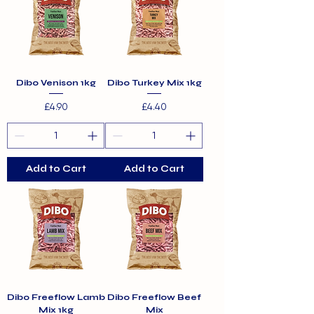
Dibo Venison 1kg
Dibo Turkey Mix 1kg
Price
Price
£4.90
£4.40
Add to Cart
Add to Cart
Dibo Freeflow Lamb
Dibo Freeflow Beef
Mix 1kg
Mix