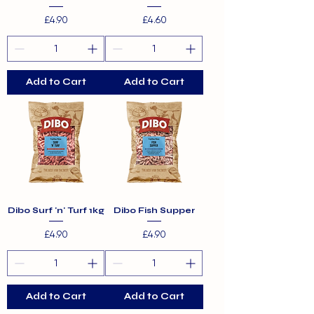
Price
Price
£4.90
£4.60
Add to Cart
Add to Cart
Dibo Surf 'n' Turf 1kg
Dibo Fish Supper
Price
Price
£4.90
£4.90
Add to Cart
Add to Cart