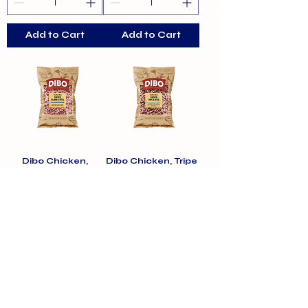
Add to Cart
Add to Cart
Dibo Chicken,
Dibo Chicken, Tripe
Salmon & Offal Free
& Offal Free Flow
Flow 1kg
1kg
Price
Price
£4.70
£4.70
Add to Cart
Add to Cart