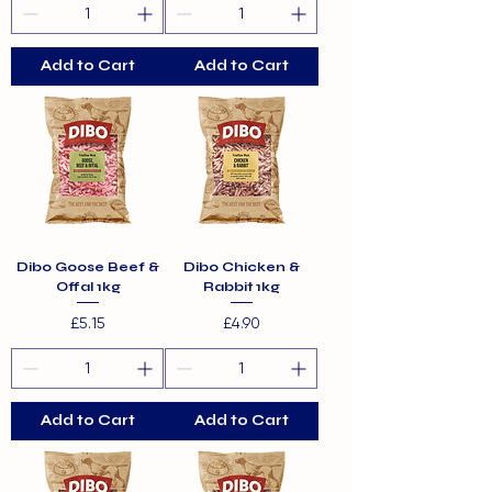
Add to Cart
Add to Cart
Dibo Goose Beef &
Dibo Chicken &
Offal 1kg
Rabbit 1kg
Price
Price
£5.15
£4.90
Add to Cart
Add to Cart