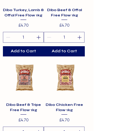
Dibo Turkey, Lamb &
Dibo Beef & Offal
Offal Free Flow 1kg
Free Flow 1kg
Price
Price
£4.70
£4.70
Add to Cart
Add to Cart
Dibo Beef & Tripe
Dibo Chicken Free
Free Flow 1kg
Flow 1kg
Price
Price
£4.70
£4.70