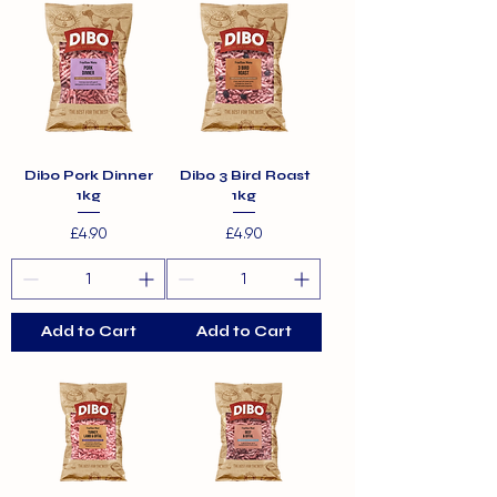
Dibo Pork Dinner
Dibo 3 Bird Roast
1kg
1kg
Price
Price
£4.90
£4.90
Add to Cart
Add to Cart