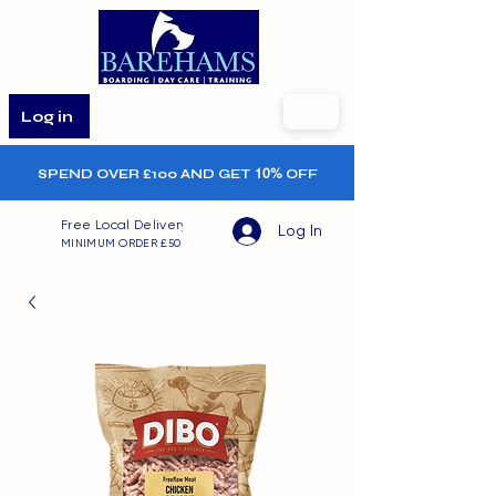
Log in
SPEND OVER £100 AND GET
10%
OFF
Free Local Delivery
Log In
MINIMUM ORDER £50