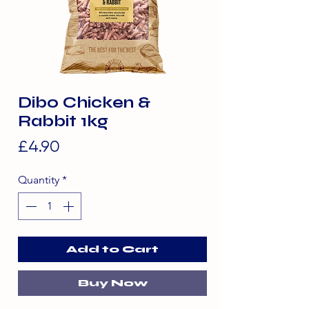
Dibo Chicken &
Rabbit 1kg
Price
£4.90
Quantity
*
Add to Cart
Buy Now