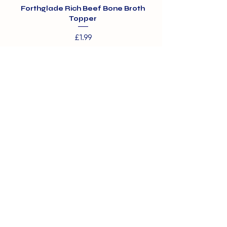
Forthglade Rich Beef Bone Broth
Topper
Price
£1.99
01375 891421
info@barehamskennels.co.uk
Private Policy