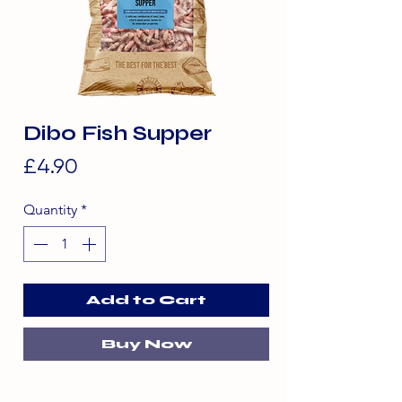
Dibo Fish Supper
Price
£4.90
Quantity
*
Add to Cart
Buy Now