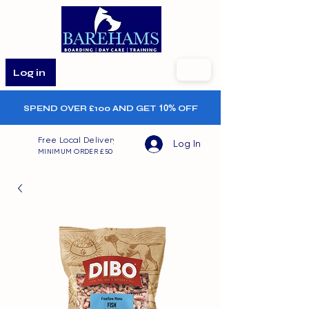
Log in
SPEND OVER £100 AND GET
10%
OFF
Free Local Delivery
Log In
MINIMUM ORDER £50