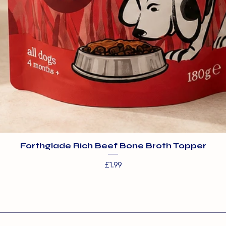
Forthglade Rich Beef Bone Broth Topper
Price
£1.99