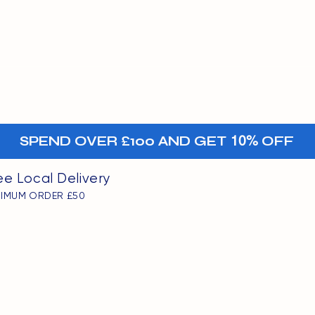
MENU
oints
+-
SPEND OVER £100 AND GET
10%
OFF
ee Local Delivery
NIMUM ORDER £50