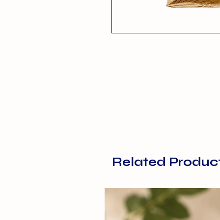
Related Produc