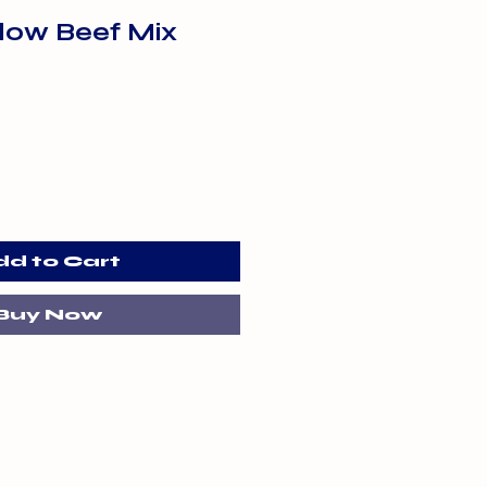
flow Beef Mix
dd to Cart
Buy Now