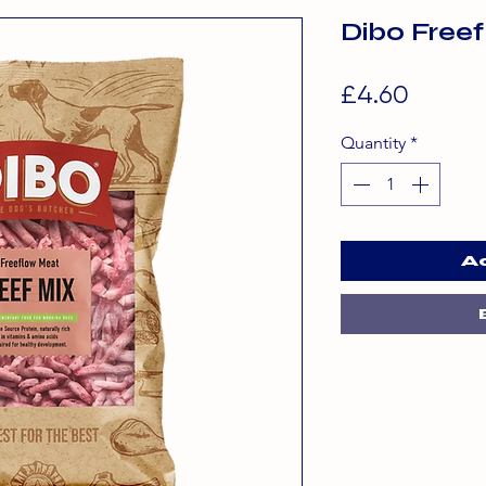
Dibo Free
Price
£4.60
Quantity
*
A