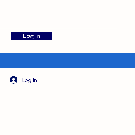
info@barehamskennels.co.uk
Log in
Search
Log In