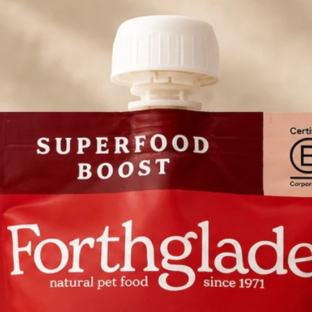
69.3%