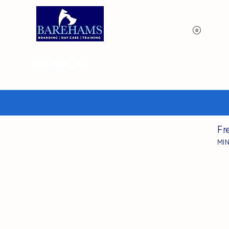
View p
Fr
MI