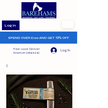
Log in
SPEND OVER £100 AND GET
10%
OFF
Free Local Delivery
Log In
MINIMUM ORDER £50