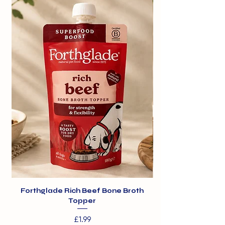
Forthglade Rich Beef Bone Broth
Topper
Price
£1.99