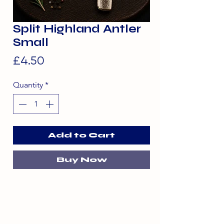
Split Highland Antler
Small
Price
£4.50
Quantity
*
Add to Cart
Buy Now