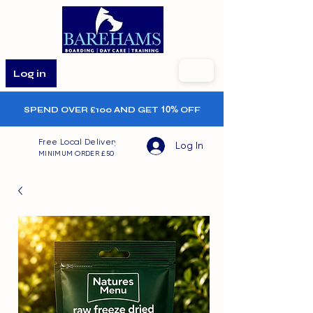
Log in
SPEND OVER £100 AND GET
10%
OFF
Free Local Delivery
Log In
MINIMUM ORDER £50