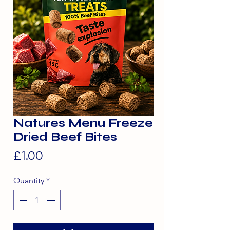
Natures Menu Freeze
Dried Beef Bites
Price
£1.00
Quantity
*