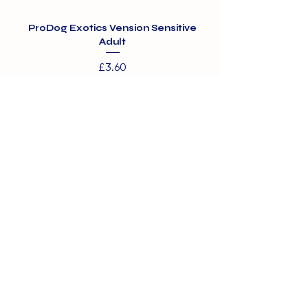
ProDog Exotics Vension Sensitive
ProDog Exotics Wi
Adult
Price
£3.60
01375 891421
info@barehamskennels.co.uk