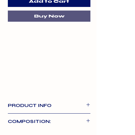
Add to Cart
Buy Now
PRODUCT INFO
Raw, freeze-dried treats made with
COMPOSITION:
100% beef. Freeze-dried to lock in
nutrients. Tasty and protein-rich –