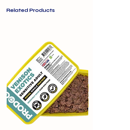
Beef
100%
use as occasional or training treats.
Related Products
15g