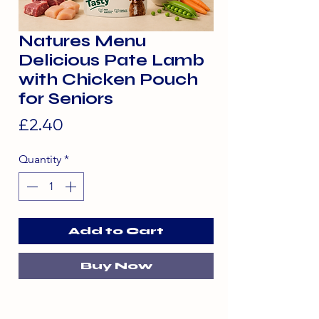
Natures Menu
Delicious Pate Lamb
with Chicken Pouch
for Seniors
Price
£2.40
Quantity
*
Add to Cart
Buy Now