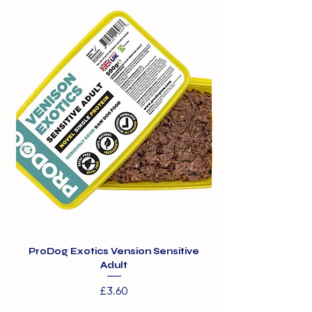
300g
Peas
4%
Carrots
ProDog Exotics Vension Sensitive
ProDog Exotics Wi
Adult
Price
£3.60