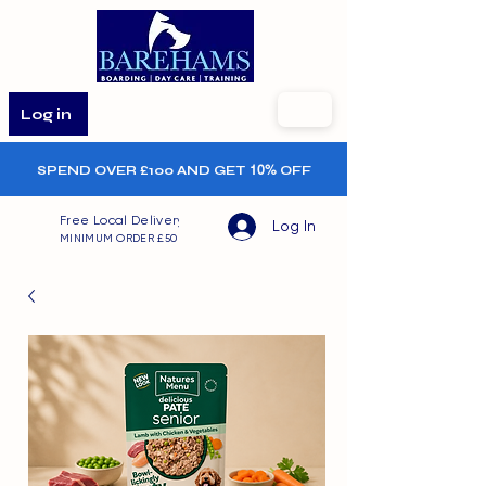
Log in
SPEND OVER £100 AND GET
10%
OFF
Free Local Delivery
Log In
MINIMUM ORDER £50