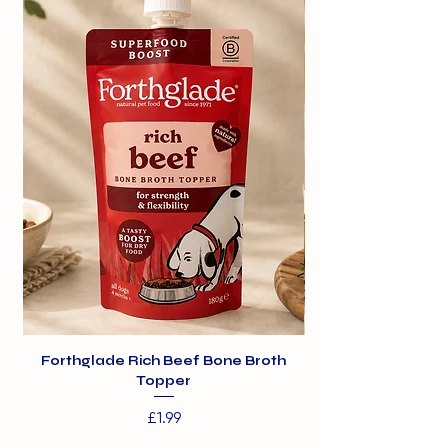
derivatives of vegetable origin.
Forthglade Rich Beef Bone Broth
Topper
Price
£1.99