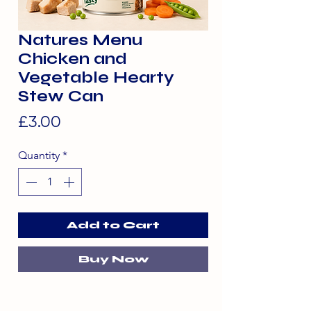
Natures Menu
Chicken and
Vegetable Hearty
Stew Can
Price
£3.00
Quantity
*
Add to Cart
Buy Now