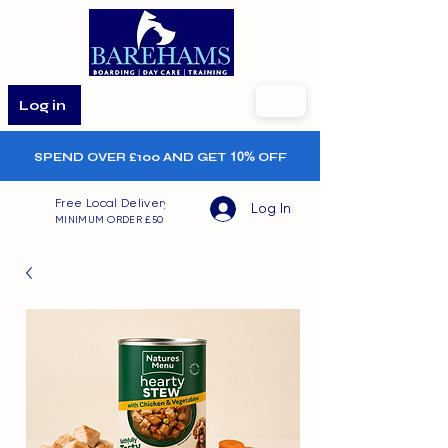
Log in
SPEND OVER £100 AND GET
10%
OFF
Free Local Delivery
Log In
MINIMUM ORDER £50