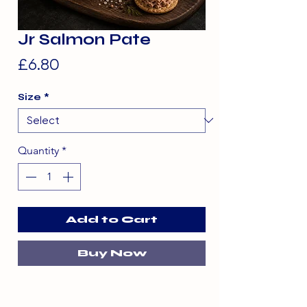
Jr Salmon Pate
Price
£6.80
Size
*
Quantity
*
Add to Cart
Buy Now