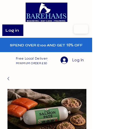
Log in
SPEND OVER £100 AND GET
10%
OFF
Free Local Delivery
Log In
MINIMUM ORDER £50