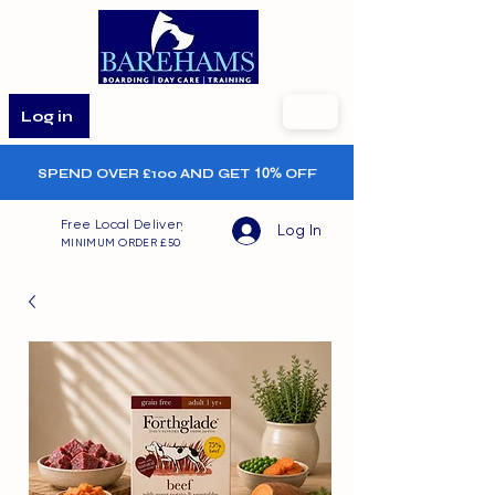
Log in
SPEND OVER £100 AND GET
10%
OFF
Free Local Delivery
Log In
MINIMUM ORDER £50