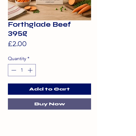
Forthglade Beef
395g
Price
£2.00
Quantity
*
Add to Cart
Buy Now