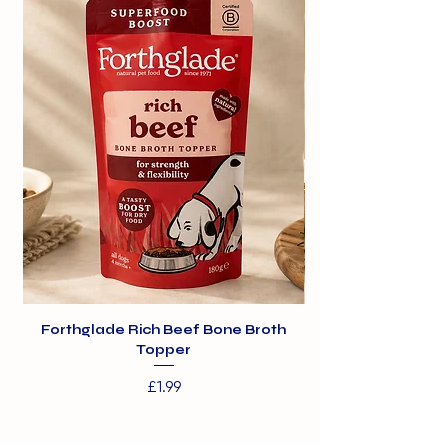
Yucca Extract (0.005%)*. * natural
tummies
ingredients.
- Made with natural ingredients
Forthglade Rich Beef Bone Broth
Topper
Price
£1.99