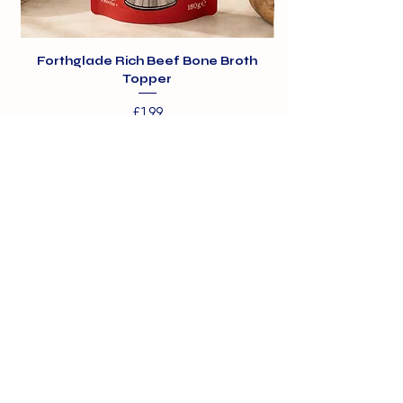
Forthglade Rich Beef Bone Broth
Topper
Price
£1.99
01375 891421
info@barehamskennels.co.uk