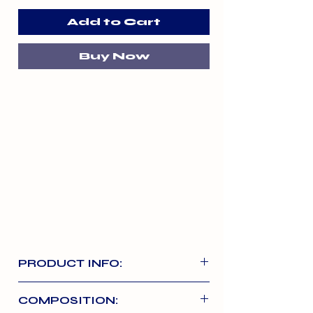
Add to Cart
Buy Now
PRODUCT INFO:
Choods vegetable starch
COMPOSITION:
chews have been made from