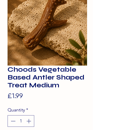
Choods Vegetable
Based Antler Shaped
Treat Medium
Price
£1.99
Quantity
*