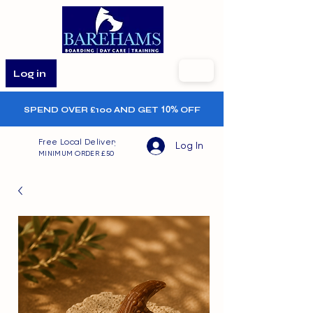
Log in
SPEND OVER £100 AND GET
10%
OFF
Free Local Delivery
Log In
MINIMUM ORDER £50