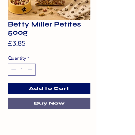
Betty Miller Petites
500g
Price
£3.85
Quantity
*
Add to Cart
Buy Now