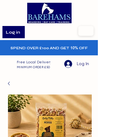
Log in
SPEND OVER £100 AND GET
10%
OFF
Free Local Delivery
Log In
MINIMUM ORDER £50