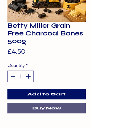
Betty Miller Grain
Free Charcoal Bones
500g
Price
£4.50
Quantity
*
Add to Cart
Buy Now