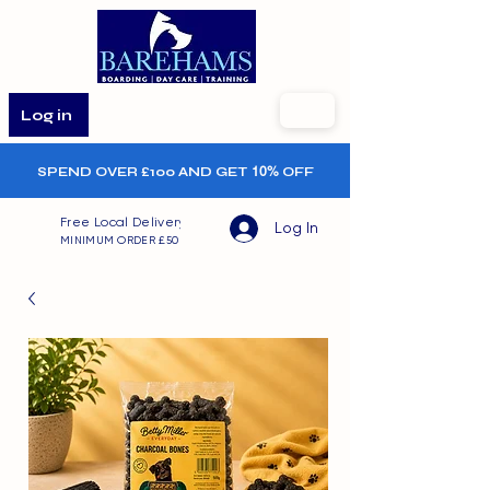
Log in
SPEND OVER £100 AND GET
10%
OFF
Free Local Delivery
Log In
MINIMUM ORDER £50