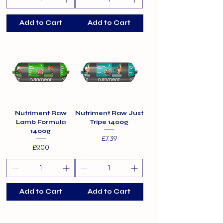
Add to Cart
Add to Cart
Nutriment Raw
Nutriment Raw Just
Lamb Formula
Tripe 1400g
1400g
Price
£7.39
Price
£9.00
Add to Cart
Add to Cart