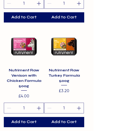
Add to Cart
Add to Cart
Nutriment Raw
Nutriment Raw
Venison with
Turkey Formula
Chicken Formula
500g
500g
Price
£3.20
Price
£4.00
Add to Cart
Add to Cart