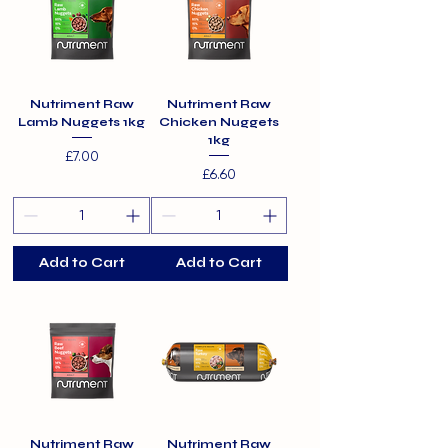
Nutriment Raw
Nutriment Raw
Lamb Nuggets 1kg
Chicken Nuggets
1kg
Price
£7.00
Price
£6.60
Add to Cart
Add to Cart
Nutriment Raw
Nutriment Raw