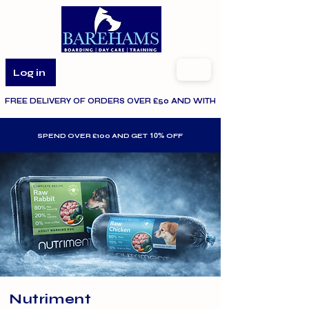
Log in
FREE DELIVERY OF ORDERS OVER £50 AND WITHIN THE SPECIFIED AR
10%
SPEND OVER £100 AND GET
OFF
Nutriment