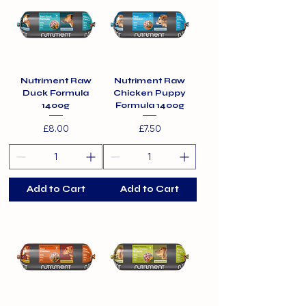
Nutriment Raw
Nutriment Raw
Duck Formula
Chicken Puppy
1400g
Formula 1400g
Price
Price
£8.00
£7.50
Add to Cart
Add to Cart