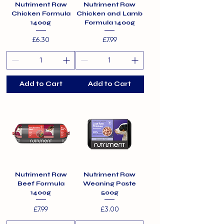
Nutriment Raw
Nutriment Raw
Chicken Formula
Chicken and Lamb
1400g
Formula 1400g
Price
Price
£6.30
£7.99
Add to Cart
Add to Cart
Nutriment Raw
Nutriment Raw
Beef Formula
Weaning Paste
1400g
500g
Price
Price
£7.99
£3.00