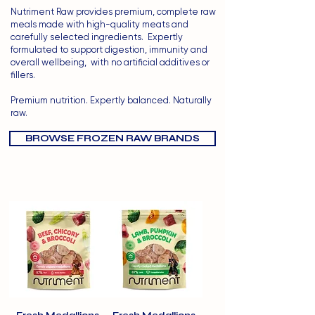
Nutriment Raw provides premium, complete raw
meals made with high-quality meats and
carefully selected ingredients.
Expertly
formulated to support digestion, immunity and
overall wellbeing, with no artificial additives or
fillers.
Premium nutrition. Expertly balanced. Naturally
raw.
BROWSE FROZEN RAW BRANDS