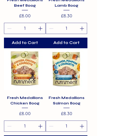
Fresh Medallions
Fresh Medallions
Beef 800g
Lamb 800g
Price
Price
£8.00
£8.30
Add to Cart
Add to Cart
Fresh Medallions
Fresh Medallions
Chicken 800g
Salmon 800g
Price
Price
£8.00
£8.30