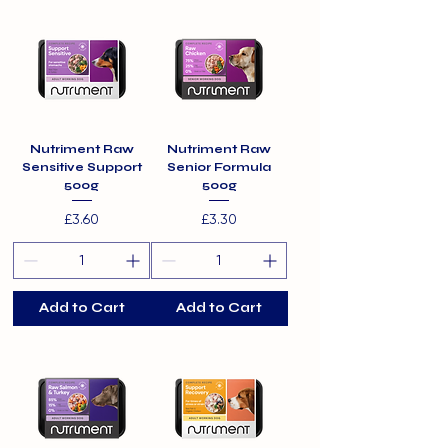
Nutriment Raw
Nutriment Raw
Sensitive Support
Senior Formula
500g
500g
Price
Price
£3.60
£3.30
Add to Cart
Add to Cart