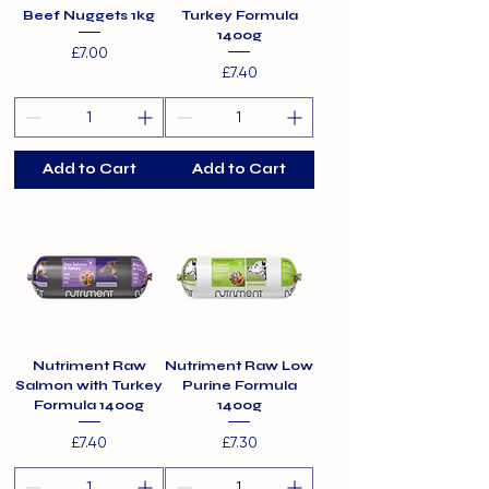
Beef Nuggets 1kg
Turkey Formula
1400g
Price
£7.00
Price
£7.40
Add to Cart
Add to Cart
Nutriment Raw
Nutriment Raw Low
Salmon with Turkey
Purine Formula
Formula 1400g
1400g
Price
Price
£7.40
£7.30