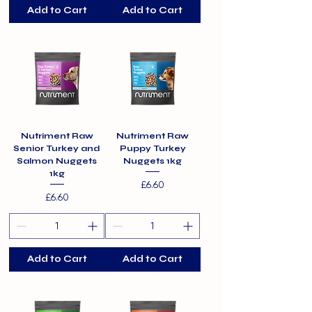
Add to Cart
Add to Cart
Nutriment Raw
Nutriment Raw
Senior Turkey and
Puppy Turkey
Salmon Nuggets
Nuggets 1kg
1kg
Price
£6.60
Price
£6.60
Add to Cart
Add to Cart