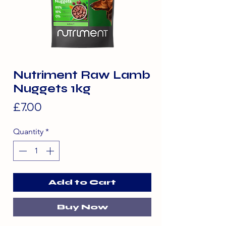
Nutriment Raw Lamb
Nuggets 1kg
Price
£7.00
Quantity
*
Add to Cart
Buy Now