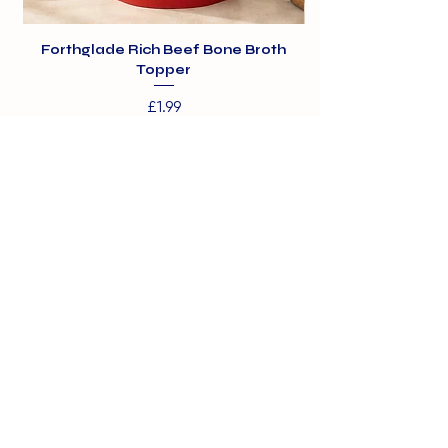
Forthglade Rich Beef Bone Broth
Topper
Price
£1.99
01375 891421
info@barehamskennels.co.uk