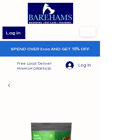
Log in
SPEND OVER £100 AND GET
10%
OFF
Free Local Delivery
Log In
MINIMUM ORDER £50