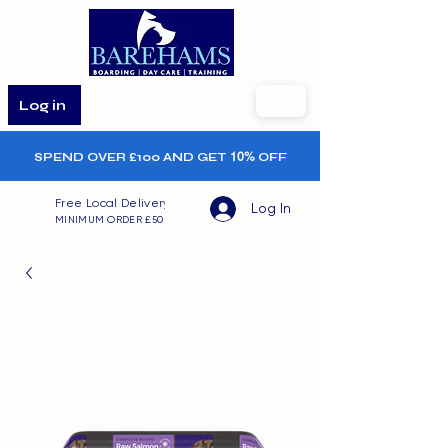
Log in
SPEND OVER £100 AND GET
10%
OFF
Free Local Delivery
Log In
MINIMUM ORDER £50