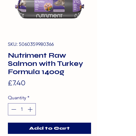
SKU: 5060359980366
Nutriment Raw
Salmon with Turkey
Formula 1400g
Price
£7.40
Quantity
*
Add to Cart