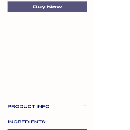
Buy Now
PRODUCT INFO
Nutriment’s salmon and turkey
INGREDIENTS:
formula is packed full of protein,