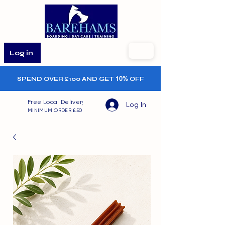
Log in
SPEND OVER £100 AND GET
10%
OFF
Free Local Delivery
Log In
MINIMUM ORDER £50