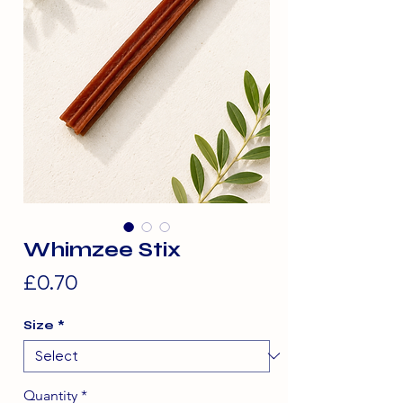
Whimzee Stix
Price
£0.70
Size
*
Quantity
*