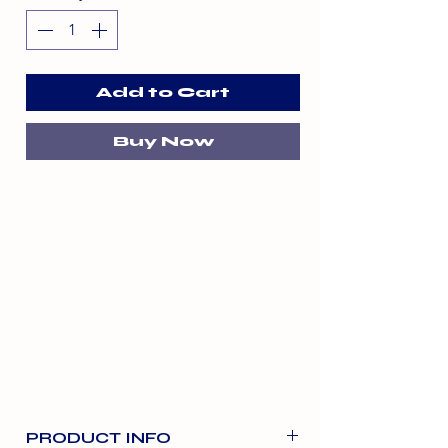
Add to Cart
Buy Now
PRODUCT INFO