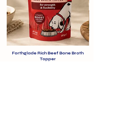
Forthglade Rich Beef Bone Broth
Topper
Price
£1.99