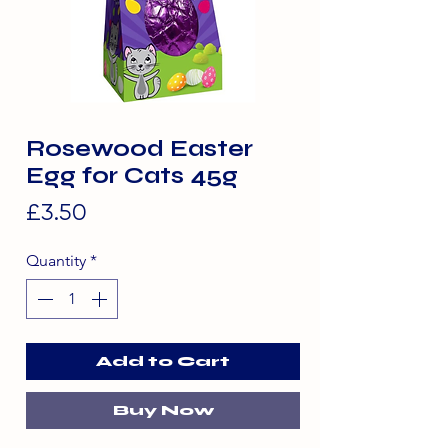
Rosewood Easter
Egg for Cats 45g
Price
£3.50
Quantity
*
Add to Cart
Buy Now