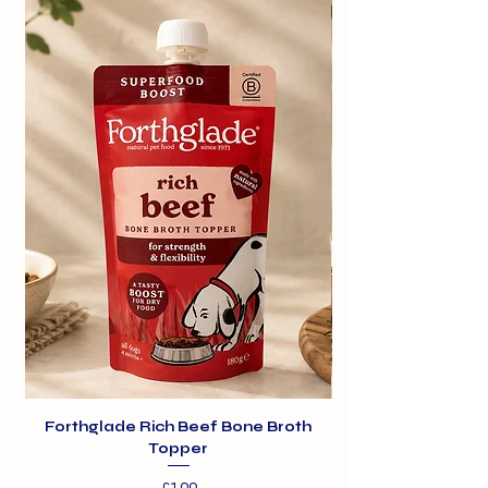
Forthglade Rich Beef Bone Broth
Topper
Price