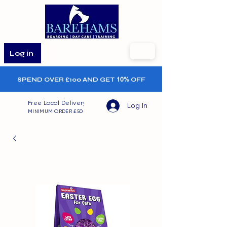
Log in
SPEND OVER £100 AND GET
10%
OFF
Free Local Delivery
Log In
MINIMUM ORDER £50