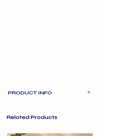
PRODUCT INFO
Made with Catnip. Gluten free
recipe.
Related Products