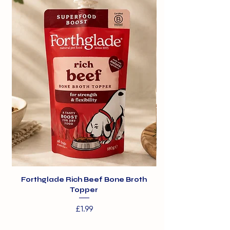
.
Traditional pork is from pigs
generally around 6 months of age.
Forthglade Rich Beef Bone Broth
Topper
Price
£1.99