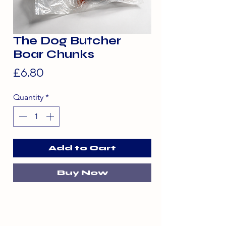
The Dog Butcher
Boar Chunks
Price
£6.80
Quantity
*
Add to Cart
Buy Now