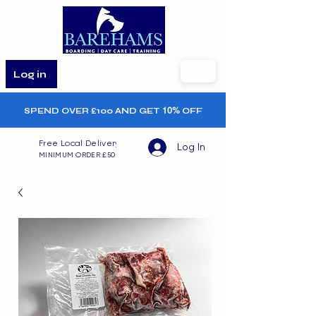
Log in
SPEND OVER £100 AND GET
10%
OFF
Free Local Delivery
Log In
MINIMUM ORDER £50