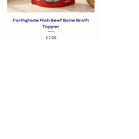
Forthglade Rich Beef Bone Broth
Topper
Price
£1.99
01375 891421
info@barehamskennels.co.uk