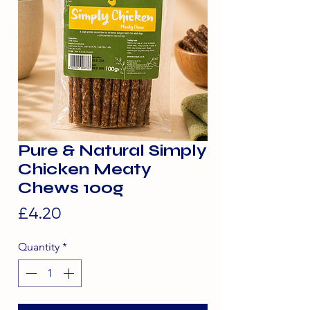
Pure & Natural Simply
Chicken Meaty
Chews 100g
Price
£4.20
Quantity
*