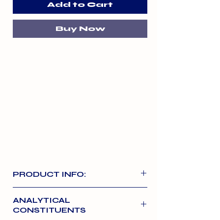
Add to Cart
Buy Now
PRODUCT INFO:
A high meat content natural chew
ANALYTICAL
perfect for rewarding adult dogs in-
CONSTITUENTS
between normal meals. The 1kg pack