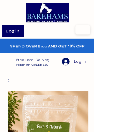
Log in
SPEND OVER £100 AND GET
10%
OFF
Free Local Delivery
Log In
MINIMUM ORDER £50