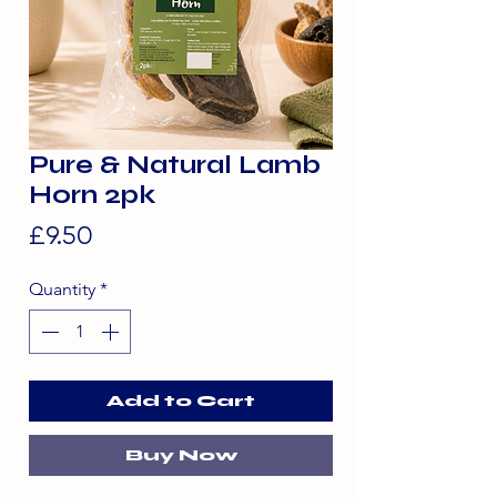
Pure & Natural Lamb
Horn 2pk
Price
£9.50
Quantity
*
Add to Cart
Buy Now