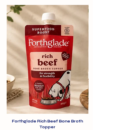
Rich in protein and low in fat, they
support healthy weight
management. Furthermore, their
tough texture helps to clean teeth
and freshen breath, promoting oral
hygiene and keeping your dog's
smile shining bright.
Forthglade Rich Beef Bone Broth
Topper