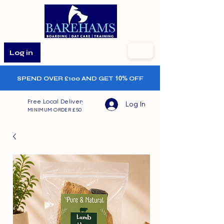
Log in
SPEND OVER £100 AND GET
10%
OFF
Free Local Delivery
Log In
MINIMUM ORDER £50