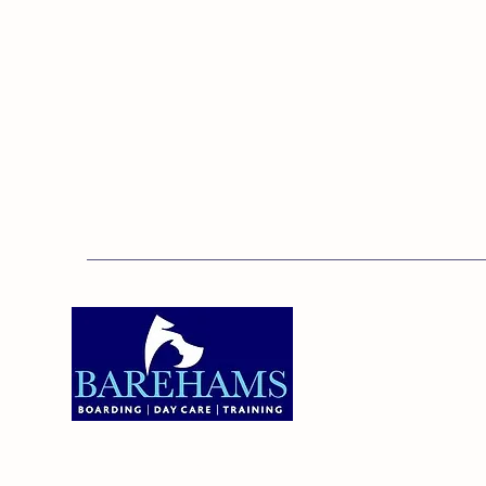
Addres
Bareha
Care C
Old Ken
Brentw
01375 891421
Orsett,