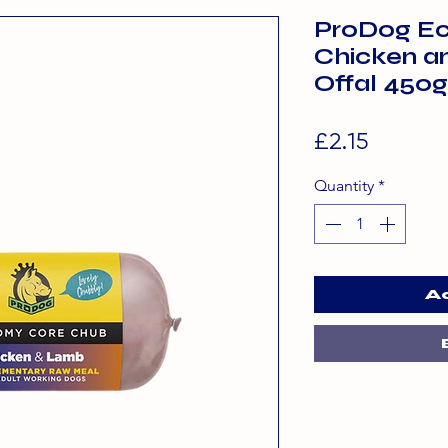
ProDog E
Chicken a
Offal 450g
Price
£2.15
Quantity
*
A