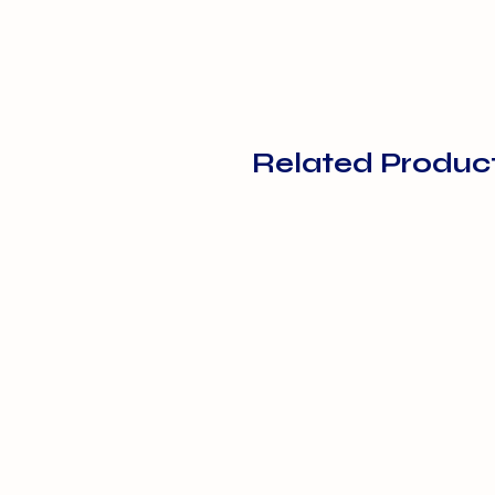
Related Produc