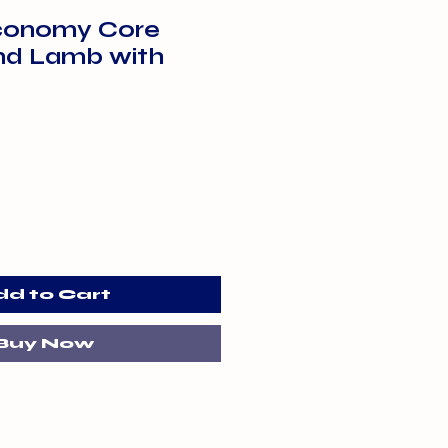
conomy Core
nd Lamb with
dd to Cart
Buy Now