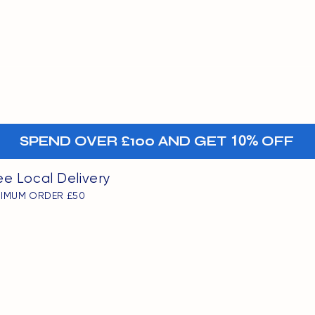
MENU
oints
+-
SPEND OVER £100 AND GET
10%
OFF
ee Local Delivery
NIMUM ORDER £50