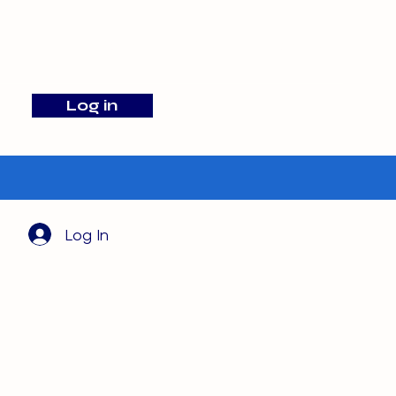
info@barehamskennels.co.uk
Log in
Search
Log In