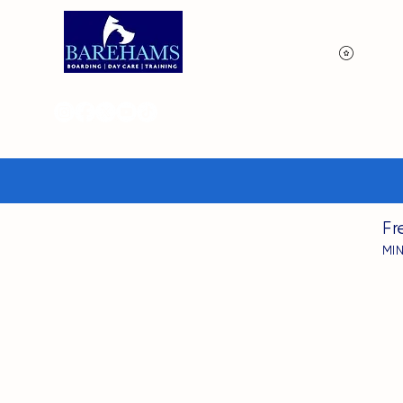
View p
Fr
MI