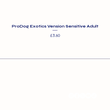
ProDog Exotics Vension Sensitive Adult
Price
£3.60
s:
Contact:
ms Boarding and Day
info@barehamskennel
entre
nel Farm
ood Road
 Essex