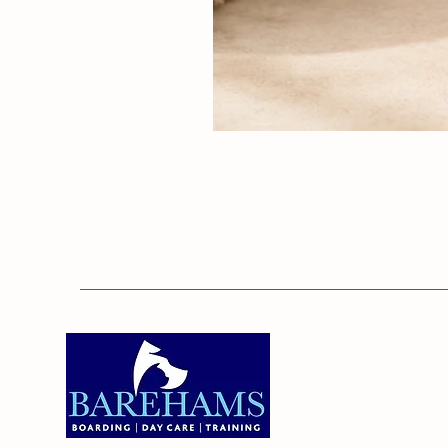
Addres
Bareha
Care C
Old Ken