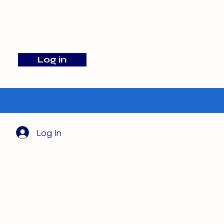
info@barehamskennels.co.uk
Log in
Search
Log In