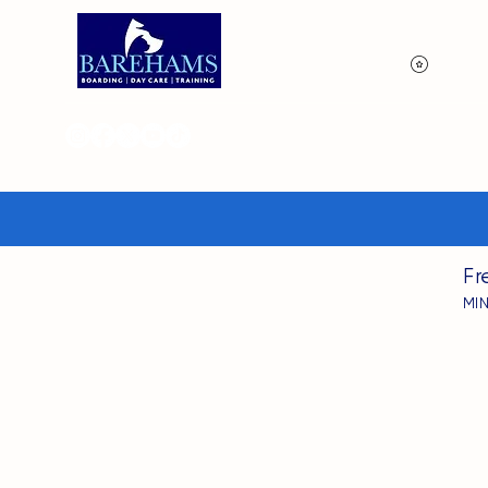
View p
Fr
MI