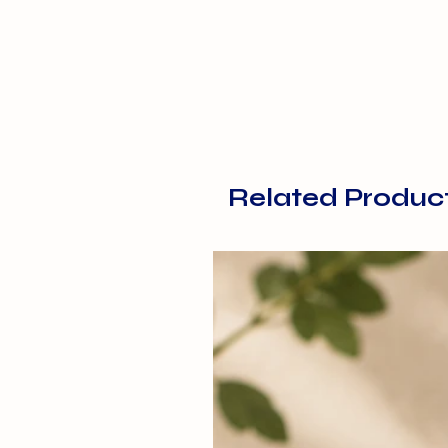
Related Produc