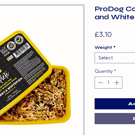
ProDog Co
and White
Price
£3.10
Weight
*
Select
Quantity
*
A