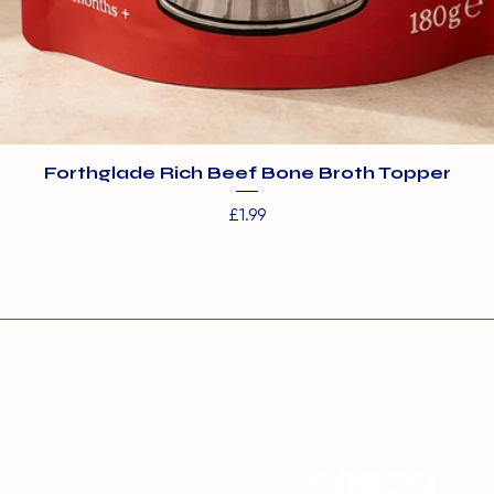
Forthglade Rich Beef Bone Broth Topper
Price
£1.99
s:
Contact:
ms Boarding and Day
info@barehamskennel
entre
nel Farm