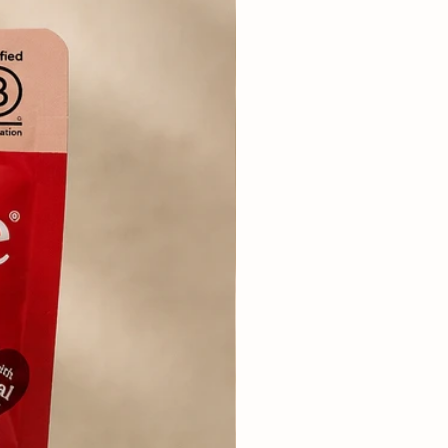
lean, fresh drinking water for