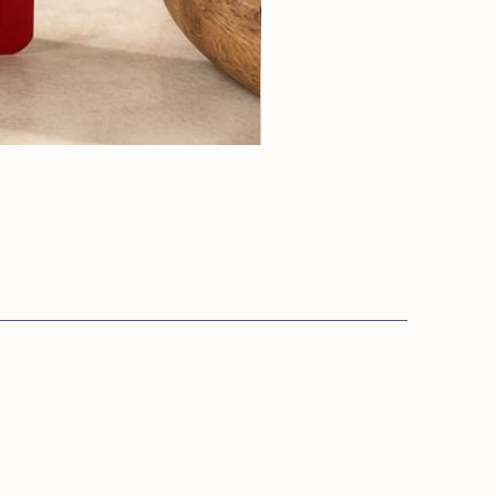
Info:
s.co.uk
Private Policy
Terms & Conditions
​Cookie Policy