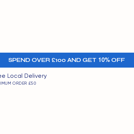
MENU
oints
+-
SPEND OVER £100 AND GET
10%
OFF
ee Local Delivery
NIMUM ORDER £50