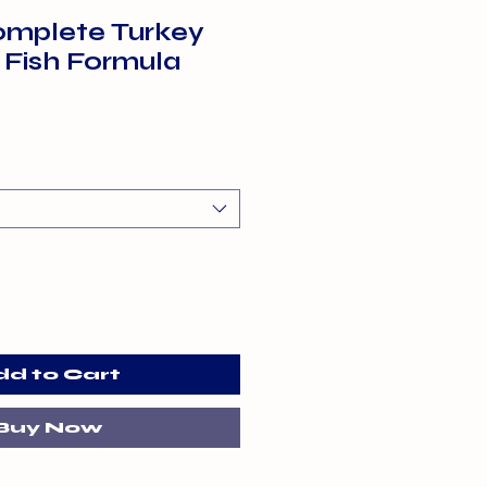
mplete Turkey
 Fish Formula
dd to Cart
Buy Now