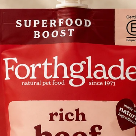
after use
ALWAYS supply c
your dog daily