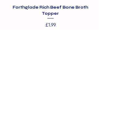
Forthglade Rich Beef Bone Broth
Topper
Price
£1.99
01375 891421
info@barehamskennels.co.uk
Private Policy