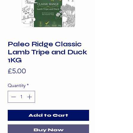
Paleo Ridge Classic
Lamb Tripe and Duck
1KG
Price
£5.00
Quantity
*
Add to Cart
Buy Now