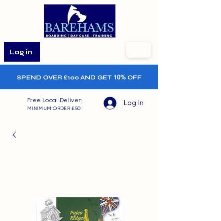
Log in
SPEND OVER £100 AND GET
10%
OFF
Free Local Delivery
Log In
MINIMUM ORDER £50