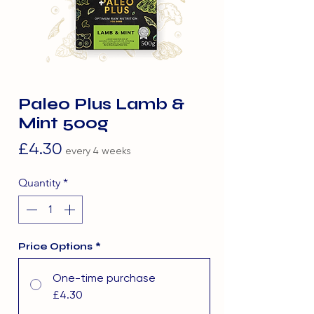
Paleo Plus Lamb &
Mint 500g
Price
£4.30
every 4 weeks
Quantity
*
Price Options
*
One-time purchase
£4.30