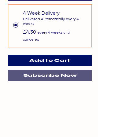
4 Week Delivery
Delivered Automatically every 4
weeks
£4.30
every 4 weeks until
canceled
Add to Cart
Subscribe Now