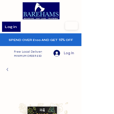
Log in
SPEND OVER £100 AND GET
10%
OFF
Free Local Delivery
Log In
MINIMUM ORDER £50