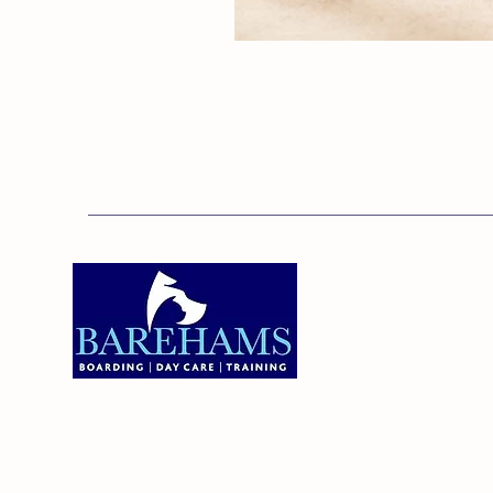
Addres
Bareha
Care C
Old Ken
Brentw
01375 891421
Orsett,
RM16 3