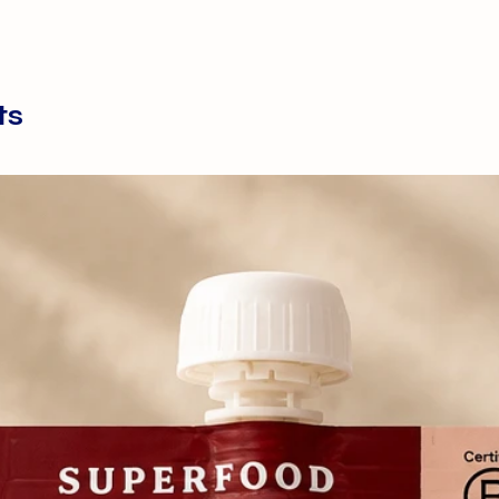
Essentials Lamb Di
complete and ba
with seasonal veg
oil. Suitable for a
ts
and seniors, this 
of raw feeding, wh
for their owner