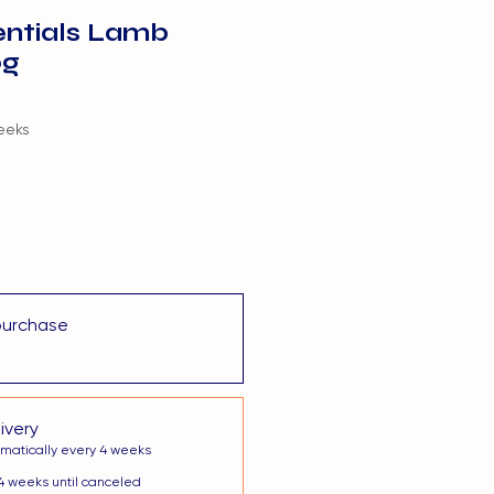
entials Lamb
0g
eeks
purchase
ivery
matically every 4 weeks
4 weeks until canceled