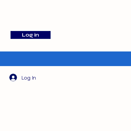
info@barehamskennels.co.uk
Log in
Search
Log In