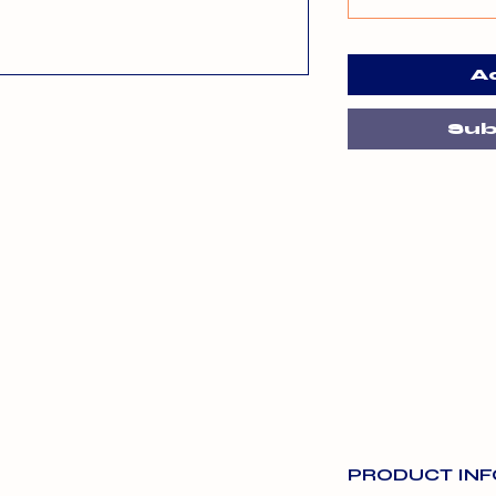
A
Sub
PRODUCT INF