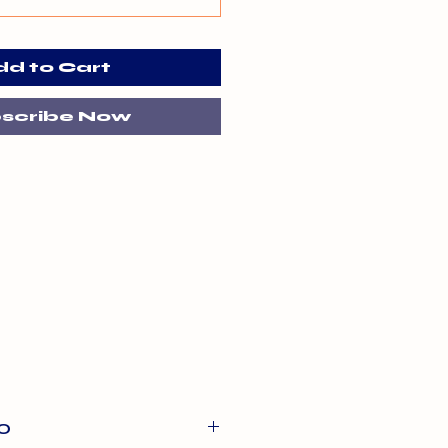
dd to Cart
scribe Now
O