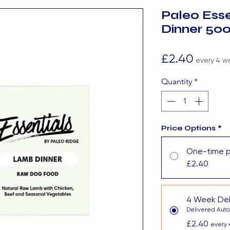
Paleo Ess
Dinner 50
Price
£2.40
every 4 w
Quantity
*
Price Options
*
One-time 
£2.40
4 Week Del
Delivered Auto
£2.40
every 