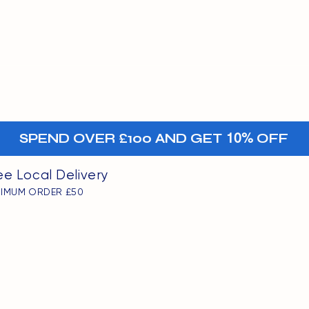
MENU
oints
+-
SPEND OVER £100 AND GET
10%
OFF
ee Local Delivery
NIMUM ORDER £50