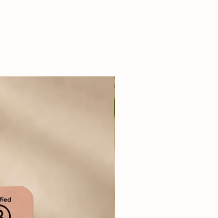
nner is a grain-free,
lanced meal supplemented
etables and extra virgin olive
ll life stages including puppies
product offers all the benefits
ilst offering the best value