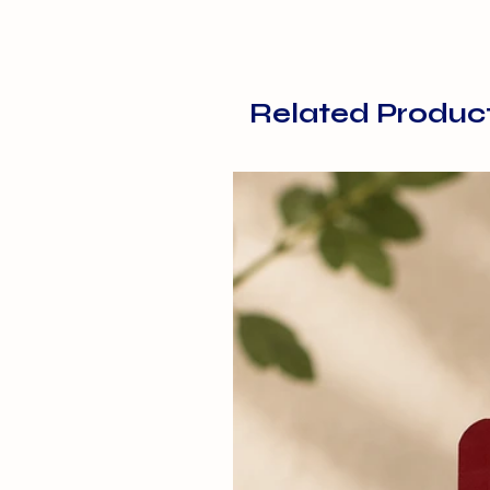
Related Produc