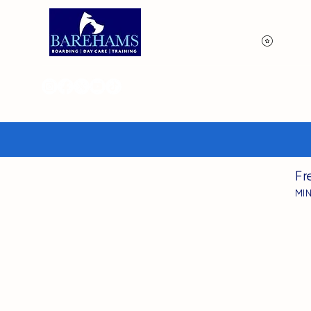
View p
Fr
MI