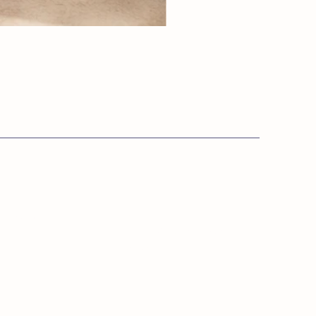
Info:
s.co.uk
Private Policy
Terms & Conditions
​Cookie Policy
GDPR