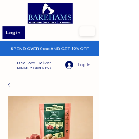
Log in
SPEND OVER £100 AND GET
10%
OFF
Free Local Delivery
Log In
MINIMUM ORDER £50