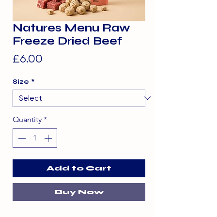
Natures Menu Raw
Freeze Dried Beef
Price
£6.00
Size
*
Quantity
*
Add to Cart
Buy Now