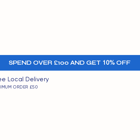
MENU
oints
+-
SPEND OVER £100 AND GET
10%
OFF
ee Local Delivery
NIMUM ORDER £50