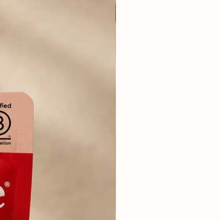
berries, Flaxseed, Chicory
rmint, Coconut Oil, Green
ary, Parsley, Dandelion Root,