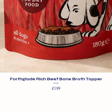
Forthglade Rich Beef Bone Broth Topper
Price
£1.99