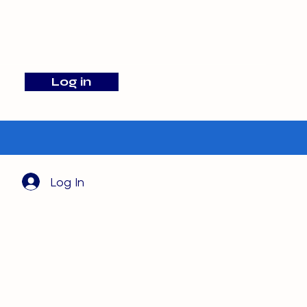
info@barehamskennels.co.uk
Log in
Search
Log In