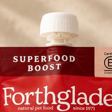
Cranberries, Black
Root, Kale, Peppe
Tea, Yucca, Rosem
Hawthorn Leaf