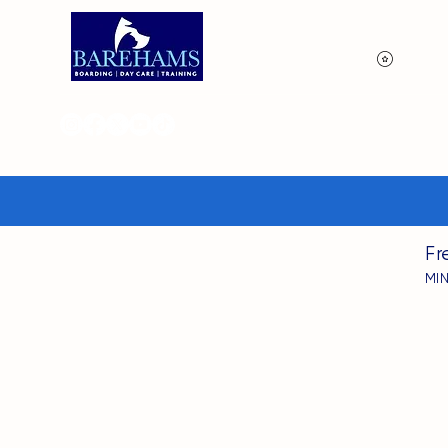
View p
Fr
MI