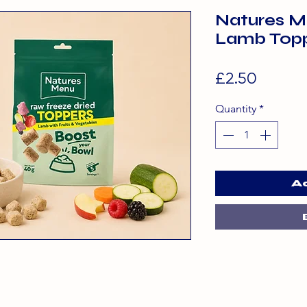
Natures M
Lamb Top
Price
£2.50
Quantity
*
A