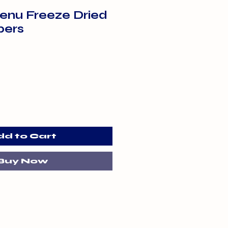
enu Freeze Dried
pers
dd to Cart
Buy Now