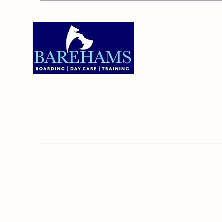
Addres
Bareha
Care C
Old Ken
Brentw
01375 891421
Orsett,
RM16 3
© 20
Barehams Boarding & Daycare Cent