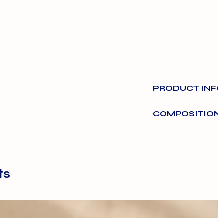
PRODUCT INF
Raw, freeze-drie
COMPOSITION
lamb, fruits, veg
Protein-rich and 
Lamb
dog's raw or dry 
serving suggestio
Apples
ts
40g
Butternut Squa
Pea Fibre, Sweet 