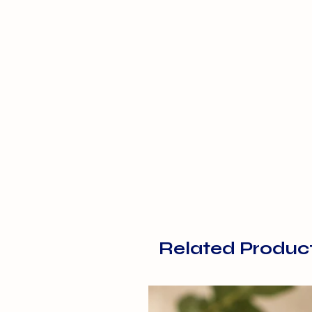
Related Produc