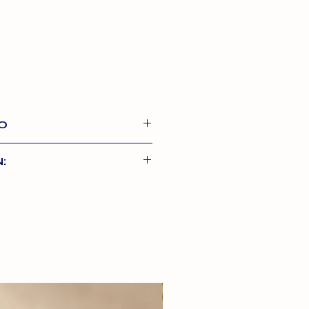
O
d toppers made with 80%
:
etables and superfoods.
easy to use – pour onto your
80%
food. Read back of pack for
ns.
6%
sh
4.4%
Potato, Dried Carrot,