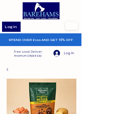
Log in
SPEND OVER £100 AND GET
10%
OFF
Free Local Delivery
Log In
MINIMUM ORDER £50