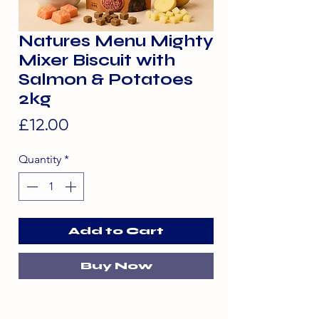
Natures Menu Mighty
Mixer Biscuit with
Salmon & Potatoes
2kg
Price
£12.00
Quantity
*
Add to Cart
Buy Now