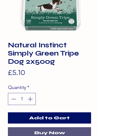
Natural Instinct
Simply Green Tripe
Dog 2x500g
Price
£5.10
Quantity
*
Add to Cart
Buy Now