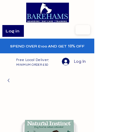
Log in
SPEND OVER £100 AND GET
10%
OFF
Free Local Delivery
Log In
MINIMUM ORDER £50