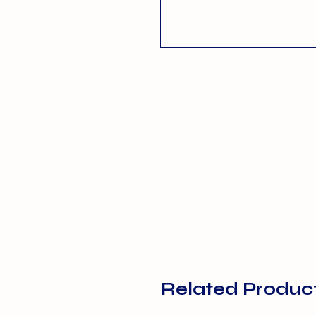
Related Produc