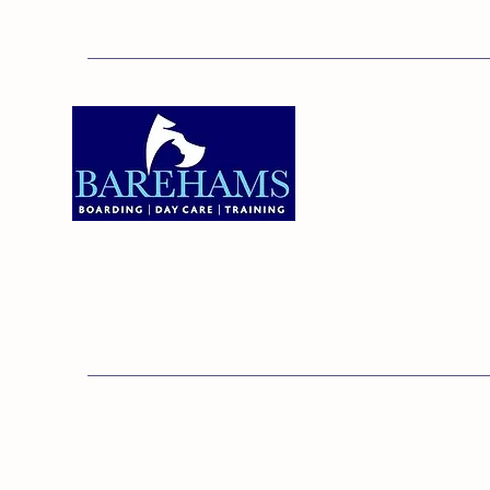
Addres
Bareha
Care C
Old Ken
Brentw
01375 891421
Orsett,
RM16 3
© 20
Barehams Boarding & Daycare Cent