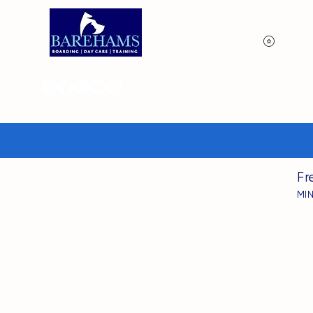
View p
Fr
MI