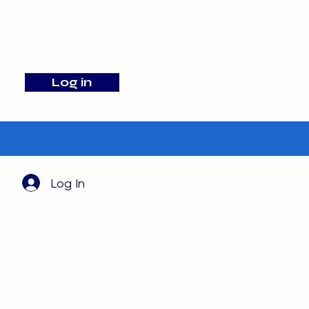
info@barehamskennels.co.uk
Log in
Search
Log In