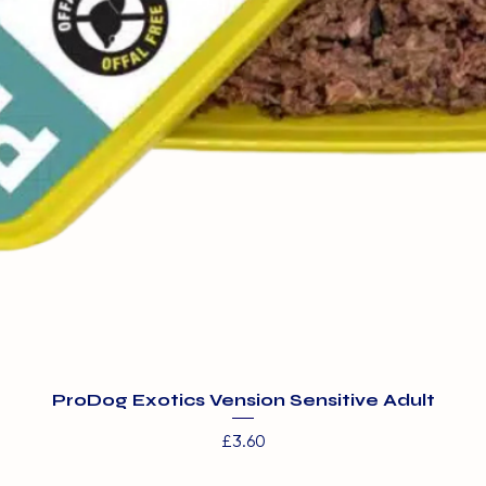
ProDog Exotics Vension Sensitive Adult
Price
£3.60