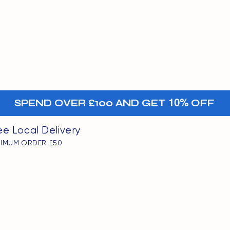
MENU
oints
+-
SPEND OVER £100 AND GET
10%
OFF
ee Local Delivery
NIMUM ORDER £50