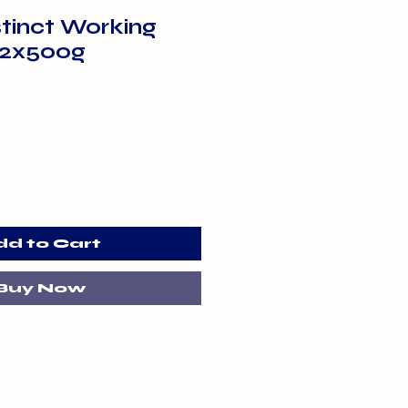
stinct Working
 2x500g
dd to Cart
Buy Now