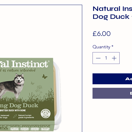
Natural In
Dog Duck
Price
£6.00
Quantity
*
A