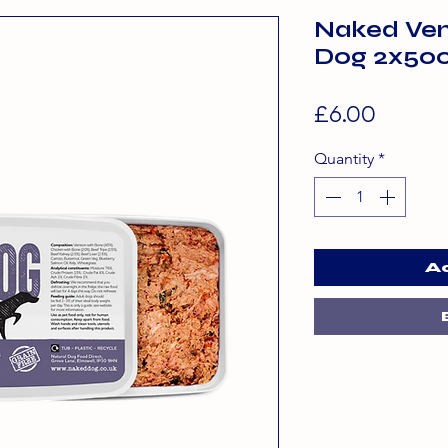
Naked Ven
Dog 2x50
Price
£6.00
Quantity
*
A