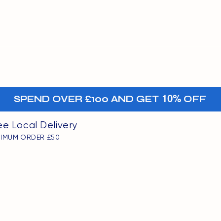
MENU
oints
+-
SPEND OVER £100 AND GET
10%
OFF
ee Local Delivery
NIMUM ORDER £50