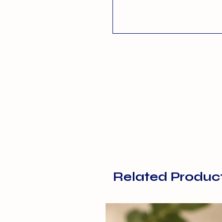
Related Produc