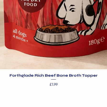
Forthglade Rich Beef Bone Broth Topper
Price
£1.99