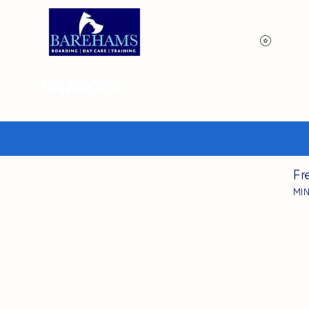
View p
Fr
MI