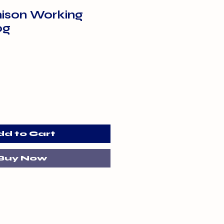
ison Working
0g
dd to Cart
Buy Now