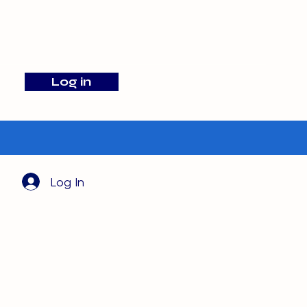
info@barehamskennels.co.uk
Log in
Search
Log In