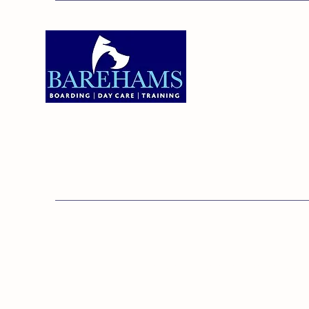
Addres
Bareha
Care C
Old Ken
Brentw
01375 891421
Orsett,
RM16 3
© 20
Barehams Boarding & Daycare Cent