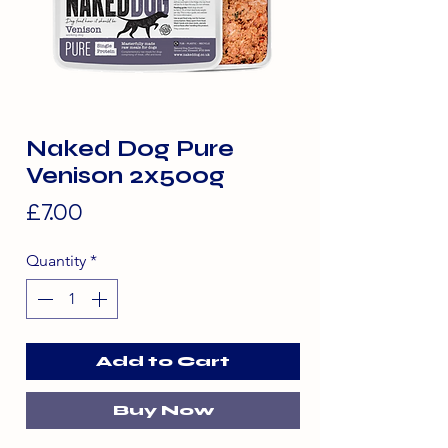
Naked Dog Pure
Venison 2x500g
Price
£7.00
Quantity
*
Add to Cart
Buy Now