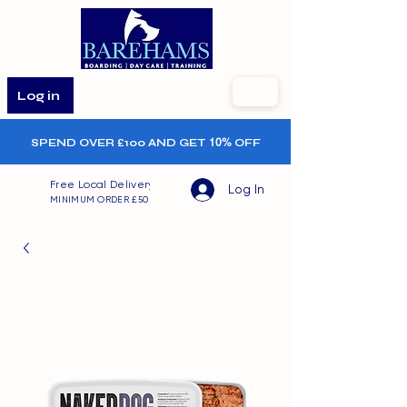
Log in
SPEND OVER £100 AND GET
10%
OFF
Free Local Delivery
Log In
MINIMUM ORDER £50