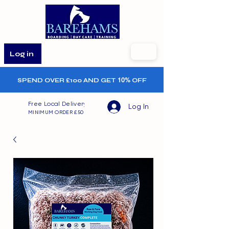
Log in
SPEND OVER £100 AND GET
10%
OFF
Free Local Delivery
Log In
MINIMUM ORDER £50