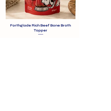
Forthglade Rich Beef Bone Broth
Topper
Price
£1.99
01375 891421
info@barehamskennels.co.uk