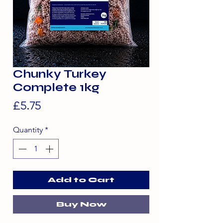
Chunky Turkey
Complete 1kg
Price
£5.75
Quantity
*
Add to Cart
Buy Now