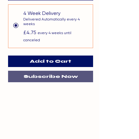
4 Week Delivery
Delivered Automatically every 4
weeks
£4.75
every 4 weeks until
canceled
Add to Cart
Subscribe Now