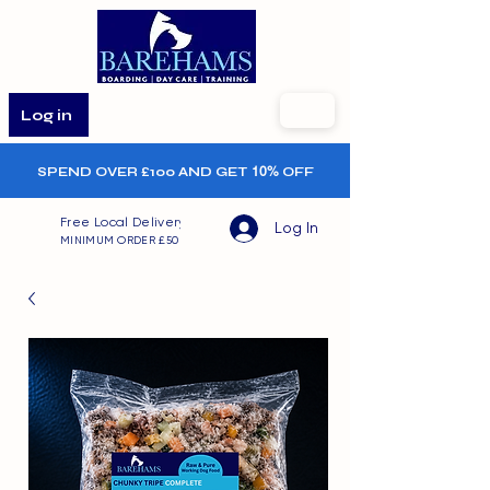
Log in
SPEND OVER £100 AND GET
10%
OFF
Free Local Delivery
Log In
MINIMUM ORDER £50