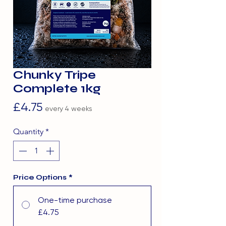
Chunky Tripe
Complete 1kg
Price
£4.75
every 4 weeks
Quantity
*
Price Options
*
One-time purchase
£4.75